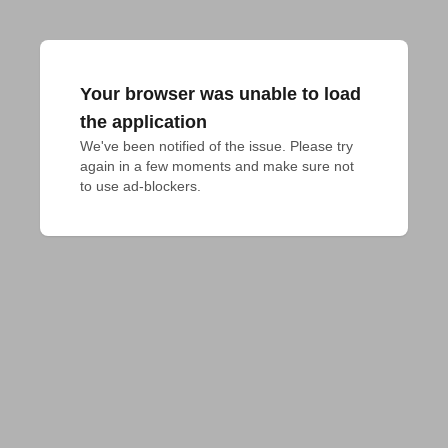
Your browser was unable to load
the application
We've been notified of the issue. Please try 
again in a few moments and make sure not 
to use ad-blockers.