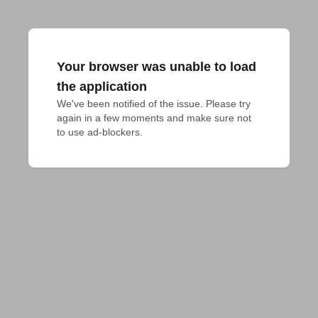
Your browser was unable to load
the application
We've been notified of the issue. Please try 
again in a few moments and make sure not 
to use ad-blockers.