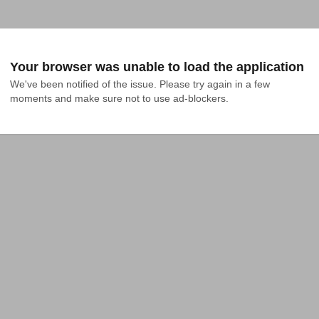
Your browser was unable to load the application
We've been notified of the issue. Please try again in a few 
moments and make sure not to use ad-blockers.