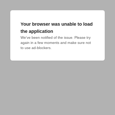
Your browser was unable to load
the application
We've been notified of the issue. Please try 
again in a few moments and make sure not 
to use ad-blockers.