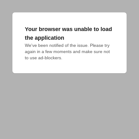
Your browser was unable to load
the application
We've been notified of the issue. Please try 
again in a few moments and make sure not 
to use ad-blockers.